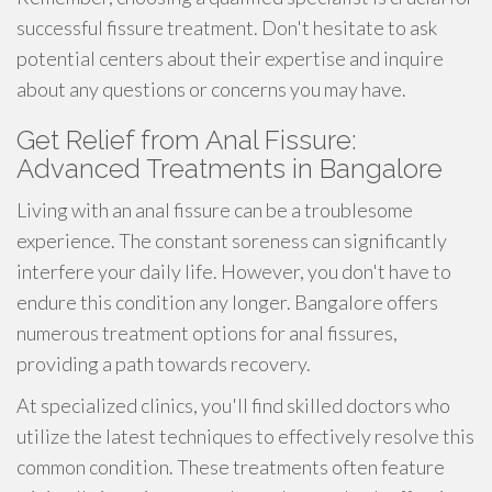
successful fissure treatment. Don't hesitate to ask
potential centers about their expertise and inquire
about any questions or concerns you may have.
Get Relief from Anal Fissure:
Advanced Treatments in Bangalore
Living with an anal fissure can be a troublesome
experience. The constant soreness can significantly
interfere your daily life. However, you don't have to
endure this condition any longer. Bangalore offers
numerous treatment options for anal fissures,
providing a path towards recovery.
At specialized clinics, you'll find skilled doctors who
utilize the latest techniques to effectively resolve this
common condition. These treatments often feature