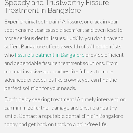
Speedy and Trustworthy Fissure
Treatment in Bangalore
Experiencing tooth pain? A fissure, or crack in your
tooth enamel, can cause discomfort and even lead to
more serious dental issues. Luckily, you don't have to
suffer! Bangalore offers a wealth of skilled dentists
who
fissure treatment in Bangalore
provide efficient
and dependable fissure treatment solutions. From
minimal invasive approaches like fillings to more
advanced procedures like crowns, you can find the
perfect solution for your needs.
Don't delay seeking treatment! A timely intervention
can minimize further damage and ensure a healthy
smile. Contact a reputable dental clinic in Bangalore
today and get back on track to a pain-free life.