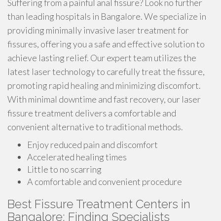
Suffering from a painful anal fissure? Look no further
than leading hospitals in Bangalore. We specialize in
providing minimally invasive laser treatment for
fissures, offering you a safe and effective solution to
achieve lasting relief. Our expert team utilizes the
latest laser technology to carefully treat the fissure,
promoting rapid healing and minimizing discomfort.
With minimal downtime and fast recovery, our laser
fissure treatment delivers a comfortable and
convenient alternative to traditional methods.
Enjoy reduced pain and discomfort
Accelerated healing times
Little to no scarring
A comfortable and convenient procedure
Best Fissure Treatment Centers in
Bangalore: Finding Specialists