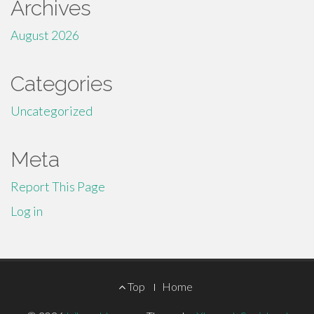
Archives
August 2026
Categories
Uncategorized
Meta
Report This Page
Log in
Footer
Top
Home