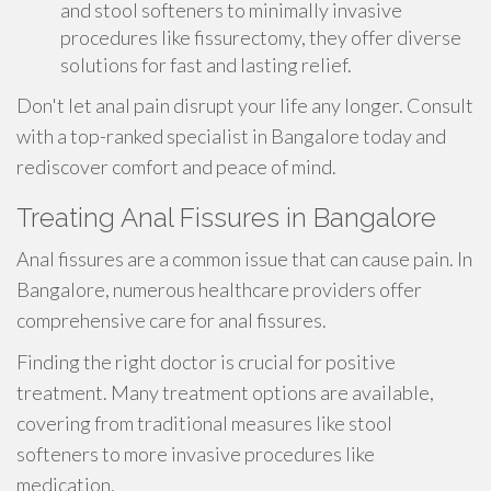
and stool softeners to minimally invasive
procedures like fissurectomy, they offer diverse
solutions for fast and lasting relief.
Don't let anal pain disrupt your life any longer. Consult
with a top-ranked specialist in Bangalore today and
rediscover comfort and peace of mind.
Treating Anal Fissures in Bangalore
Anal fissures are a common issue that can cause pain. In
Bangalore, numerous healthcare providers offer
comprehensive care for anal fissures.
Finding the right doctor is crucial for positive
treatment. Many treatment options are available,
covering from traditional measures like stool
softeners to more invasive procedures like
medication.