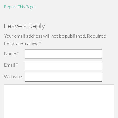
Report This Page
Leave a Reply
Your email address will not be published.
Required
fields are marked
*
Name
*
Email
*
Website