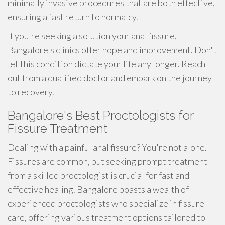
minimally invasive procedures that are both effective,
ensuring a fast return to normalcy.
If you're seeking a solution your anal fissure,
Bangalore's clinics offer hope and improvement. Don't
let this condition dictate your life any longer. Reach
out from a qualified doctor and embark on the journey
to recovery.
Bangalore's Best Proctologists for
Fissure Treatment
Dealing with a painful anal fissure? You're not alone.
Fissures are common, but seeking prompt treatment
from a skilled proctologist is crucial for fast and
effective healing. Bangalore boasts a wealth of
experienced proctologists who specialize in fissure
care, offering various treatment options tailored to