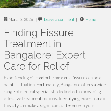
March 3, 2026
|
Leave a comment
|
Home
Finding Fissure
Treatment in
Bangalore: Expert
Care for Relief
Experiencing discomfort from a anal fissure can be a
painful situation. Fortunately, Bangalore offers a wide
range of medical specialists dedicated to providing
effective treatment options. Identifying expert care in
this city can make a significant difference in your