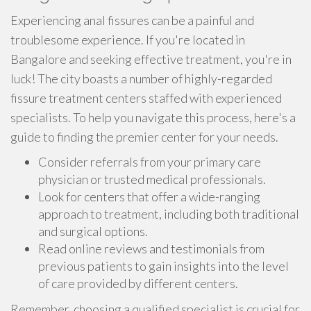
Experiencing anal fissures can be a painful and
troublesome experience. If you're located in
Bangalore and seeking effective treatment, you're in
luck! The city boasts a number of highly-regarded
fissure treatment centers staffed with experienced
specialists. To help you navigate this process, here's a
guide to finding the premier center for your needs.
Consider referrals from your primary care
physician or trusted medical professionals.
Look for centers that offer a wide-ranging
approach to treatment, including both traditional
and surgical options.
Read online reviews and testimonials from
previous patients to gain insights into the level
of care provided by different centers.
Remember, choosing a qualified specialist is crucial for