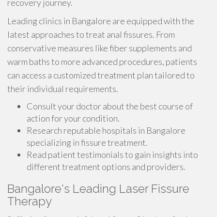
recovery journey.
Leading clinics in Bangalore are equipped with the
latest approaches to treat anal fissures. From
conservative measures like fiber supplements and
warm baths to more advanced procedures, patients
can access a customized treatment plan tailored to
their individual requirements.
Consult your doctor about the best course of
action for your condition.
Research reputable hospitals in Bangalore
specializing in fissure treatment.
Read patient testimonials to gain insights into
different treatment options and providers.
Bangalore's Leading Laser Fissure
Therapy