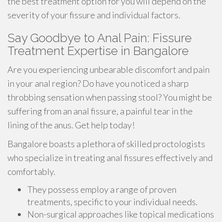
the best treatment option for you will depend on the
severity of your fissure and individual factors.
Say Goodbye to Anal Pain: Fissure
Treatment Expertise in Bangalore
Are you experiencing unbearable discomfort and pain
in your anal region? Do have you noticed a sharp
throbbing sensation when passing stool? You might be
suffering from an anal fissure, a painful tear in the
lining of the anus. Get help today!
Bangalore boasts a plethora of skilled proctologists
who specialize in treating anal fissures effectively and
comfortably.
They possess employ a range of proven
treatments, specific to your individual needs.
Non-surgical approaches like topical medications