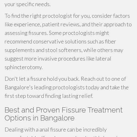
your specific needs.
To find the right proctologist for you, consider factors
like experience, patient reviews, and their approach to
assessing fissures. Some proctologists might
recommend conservative solutions such as fiber
supplements and stool softeners, while others may
suggest more invasive procedures like lateral
sphincterotomy.
Don't let a fissure hold you back. Reach out to one of
Bangalore's leading proctologists today and take the
first step toward finding lasting relief.
Best and Proven Fissure Treatment
Options in Bangalore
Dealing with a anal fissure can be incredibly