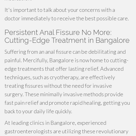
It's important to talk about your concerns with a
doctor immediately to receive the best possible care.
Persistent Anal Fissure No More:
Cutting-Edge Treatment in Bangalore
Suffering from an anal fissure can be debilitating and
painful. Mercifully, Bangalore is now home to cutting-
edge treatments that offer lasting relief. Advanced
techniques, such as cryotherapy, are effectively
treating fissures without the need for invasive
surgery. These minimally invasive methods provide
fast pain relief and promote rapid healing, getting you
back to your daily life quickly.
At leading clinics in Bangalore, experienced
gastroenterologists are utilizing these revolutionary