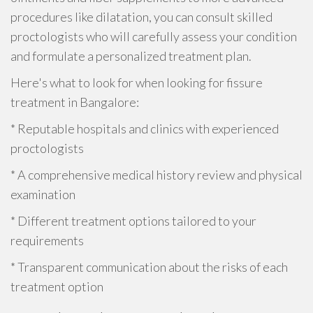
procedures like dilatation, you can consult skilled
proctologists who will carefully assess your condition
and formulate a personalized treatment plan.
Here's what to look for when looking for fissure
treatment in Bangalore:
* Reputable hospitals and clinics with experienced
proctologists
* A comprehensive medical history review and physical
examination
* Different treatment options tailored to your
requirements
* Transparent communication about the risks of each
treatment option