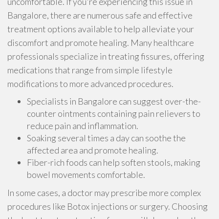
uncomfortable. If you're experiencing this issue in
Bangalore, there are numerous safe and effective
treatment options available to help alleviate your
discomfort and promote healing. Many healthcare
professionals specialize in treating fissures, offering
medications that range from simple lifestyle
modifications to more advanced procedures.
Specialists in Bangalore can suggest over-the-
counter ointments containing pain relievers to
reduce pain and inflammation.
Soaking several times a day can soothe the
affected area and promote healing.
Fiber-rich foods can help soften stools, making
bowel movements comfortable.
In some cases, a doctor may prescribe more complex
procedures like Botox injections or surgery. Choosing