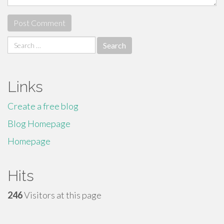
Search
for:
Links
Create a free blog
Blog Homepage
Homepage
Hits
246
Visitors at this page