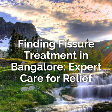
Finding Fissure
Treatment in
Bangalore: Expert
Care for Relief