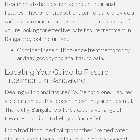
treatments to help patients conquer their anal
fissures. They prioritize patient comfort and provide a
caring environment throughout the entire process. If
you're looking for effective, safe fissure treatment in
Bangalore, look no further.
Consider these cutting-edge treatments today
and say goodbye to anal fissure pain.
Locating Your Guide to Fissure
Treatment in Bangalore
Dealing with a anal fissure? You're not alone. Fissures
are common, but that doesn't mean they aren't painful.
Thankfully, Bangalore offers a extensive range of
treatment options to help you find relief.
From traditional medical approaches like medicated
ointments and fiber supplements to more advanced